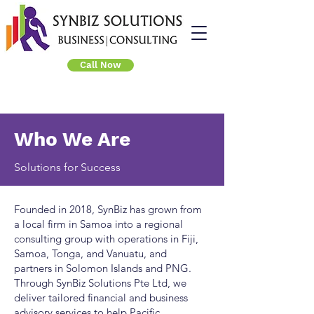
Call Now
Who We Are
Solutions for Success
Founded in 2018, SynBiz has grown from
a local firm in Samoa into a regional
consulting group with operations in Fiji,
Samoa, Tonga, and Vanuatu, and
partners in Solomon Islands and PNG.
Through SynBiz Solutions Pte Ltd, we
deliver tailored financial and business
advisory services to help Pacific