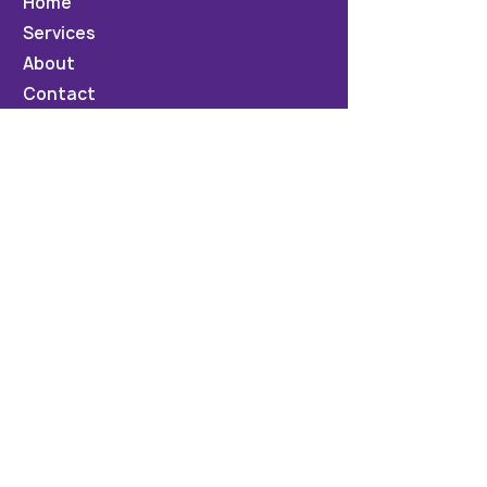
Home
Services
About
Contact
News & Events
Testimonials
Privacy Policy
Contact Us
info@synbizsolutions.com
+6797771361
Suva, Fiji