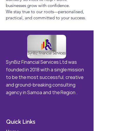
businesses grow with confidence.
We stay true to our roots—personalised,
practical, and committed to your success.
SynBiz Financial Services Ltd was
founded in 2018 with a single mission
to be the most successful, creative
and ground-breaking consulting
agency in Samoa and the Region .
Quick Links