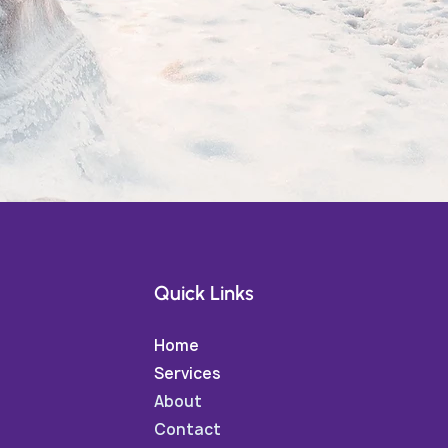
Quick Links
Home
Services
About
Contact