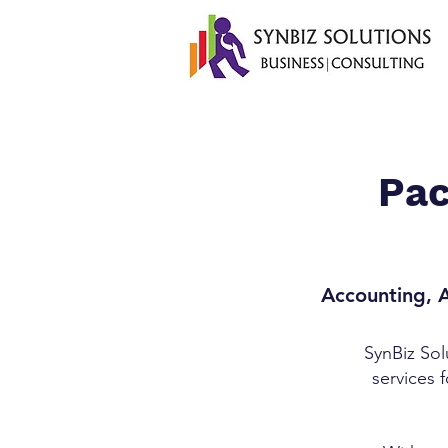
Pac
Accounting, A
SynBiz Sol
services 