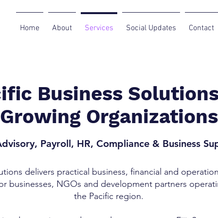
Home
About
Services
Social Updates
Contact
ific Business Solutions
Growing Organizations
dvisory, Payroll, HR, Compliance & Business Su
utions delivers practical business, financial and operatio
for businesses, NGOs and development partners operati
the Pacific region.