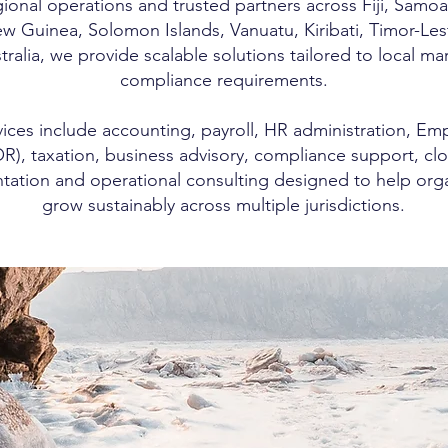
ional operations and trusted partners across Fiji, Samoa
 Guinea, Solomon Islands, Vanuatu, Kiribati, Timor-Les
ralia, we provide scalable solutions tailored to local ma
compliance requirements.
ices include accounting, payroll, HR administration, Em
R), taxation, business advisory, compliance support, cl
ation and operational consulting designed to help orga
grow sustainably across multiple jurisdictions.