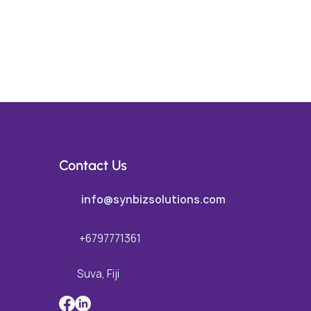
Contact Us
info@synbizsolutions.com
+6797771361
Suva, Fiji