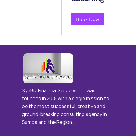
Book Now
Best Digital marketing agency in Hyderabad and india and vizag
SynBiz Financial Services Ltd was
founded in 2018 with a single mission to
be the most successful, creative and
ground-breaking consulting agency in
Samoa and the Region .