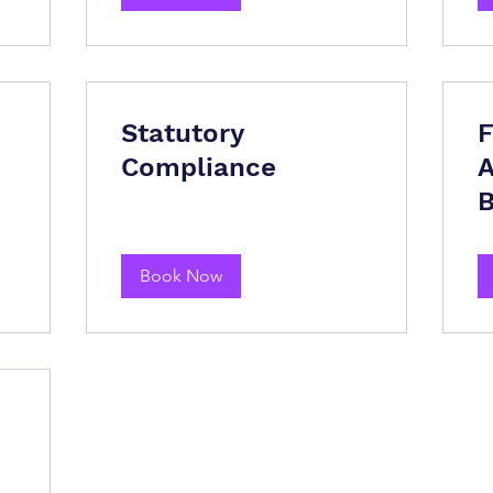
Statutory
F
Compliance
A
B
Book Now