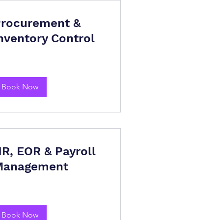
rocurement &
nventory Control
Book Now
R, EOR & Payroll
Management
Book Now