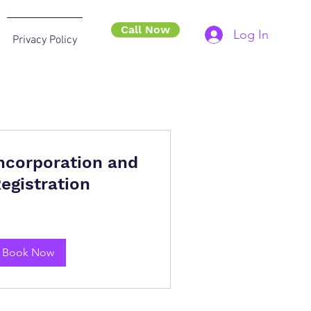
Call Now
Log In
Privacy Policy
ncorporation and
egistration
Book Now