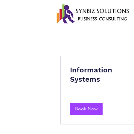
Information
Systems
Book Now