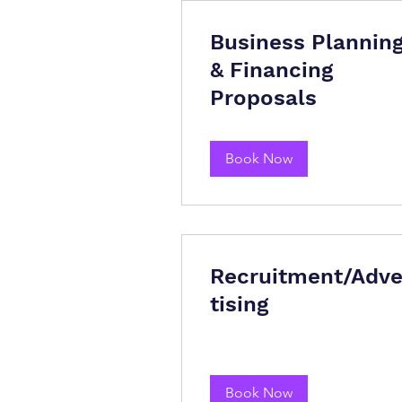
Business Plannin
& Financing
Proposals
Book Now
Recruitment/Adve
tising
Book Now