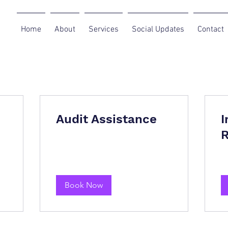
Home
About
Services
Social Updates
Contact
Audit Assistance
I
R
Book Now