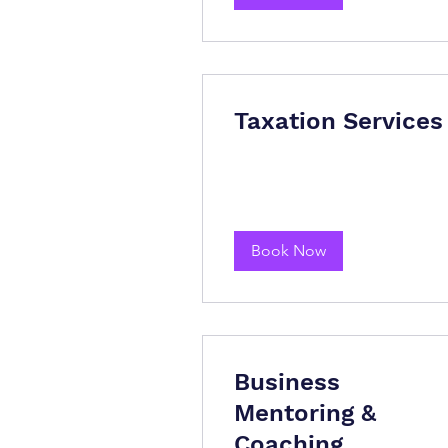
Taxation Services
Book Now
Business
Mentoring &
Coaching