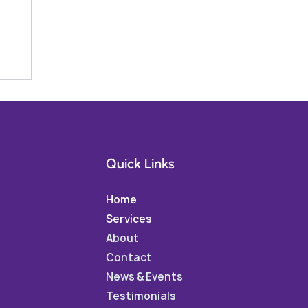
Quick Links
Home
Services
About
Contact
News & Events
Testimonials