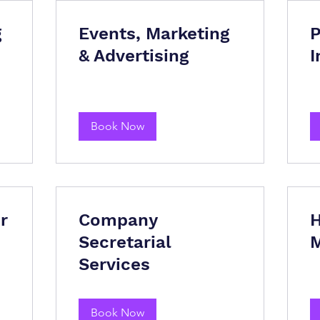
g
Events, Marketing
P
& Advertising
I
Book Now
r
Company
H
Secretarial
Services
Book Now