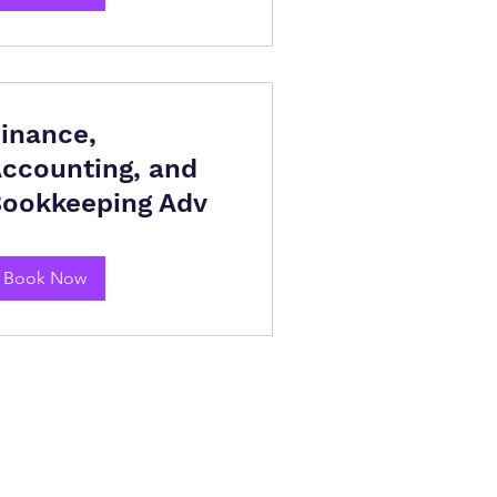
inance,
ccounting, and
ookkeeping Adv
Book Now