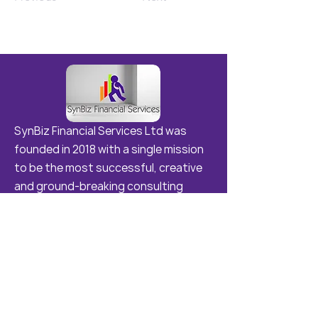
SynBiz Financial Services Ltd was
founded in 2018 with a single mission
to be the most successful, creative
and ground-breaking consulting
agency in Samoa and the Region .
Quick Links
Home