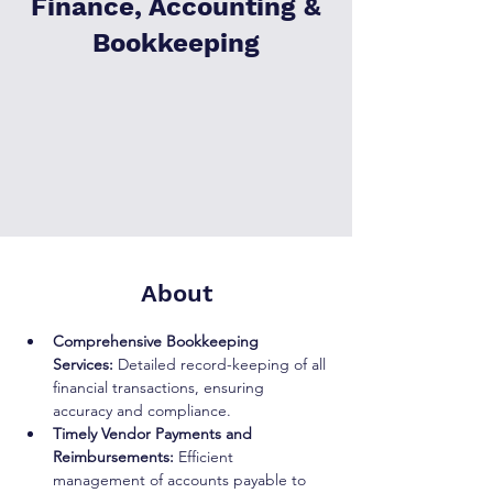
Finance, Accounting &
Bookkeeping
About
Comprehensive Bookkeeping 
Services:
 Detailed record-keeping of all 
financial transactions, ensuring 
accuracy and compliance.
Timely Vendor Payments and 
Reimbursements:
 Efficient 
management of accounts payable to 