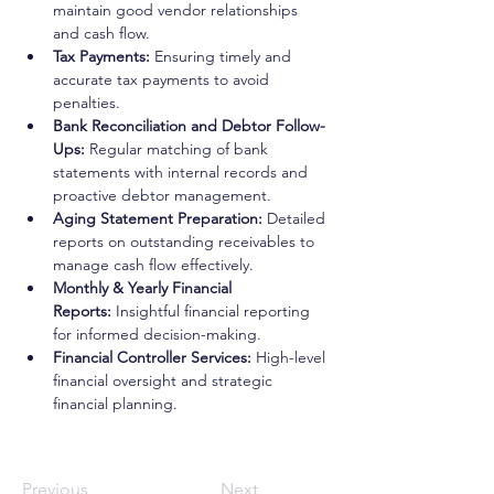
maintain good vendor relationships 
and cash flow.
Tax Payments:
 Ensuring timely and 
accurate tax payments to avoid 
penalties.
Bank Reconciliation and Debtor Follow-
Ups:
 Regular matching of bank 
statements with internal records and 
proactive debtor management.
Aging Statement Preparation:
 Detailed 
reports on outstanding receivables to 
manage cash flow effectively.
Monthly & Yearly Financial 
Reports:
 Insightful financial reporting 
for informed decision-making.
Financial Controller Services:
 High-level 
financial oversight and strategic 
financial planning.
Previous
Next