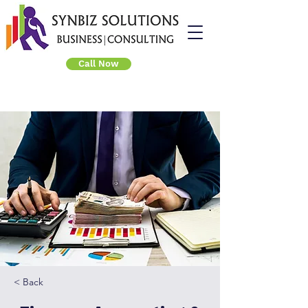
Call Now
< Back