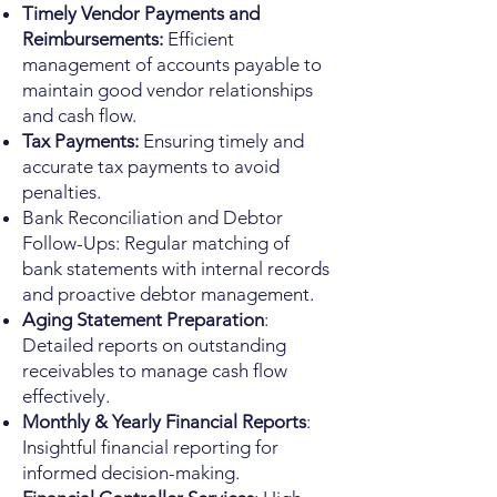
Timely Vendor Payments and
Reimbursements:
Efficient
management of accounts payable to
maintain good vendor relationships
and cash flow.
Tax Payments:
Ensuring timely and
accurate tax payments to avoid
penalties.
Bank Reconciliation and Debtor
Follow-Ups: Regular matching of
bank statements with internal records
and proactive debtor management.
Aging Statement Preparation
:
Detailed reports on outstanding
receivables to manage cash flow
effectively.
Monthly & Yearly Financial Reports
:
Insightful financial reporting for
informed decision-making.