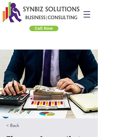
Call Now
< Back