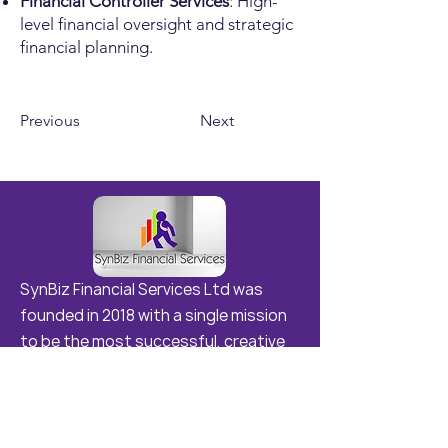
Financial Controller Services
: High-
level financial oversight and strategic
financial planning.
Previous
Next
SynBiz Financial Services Ltd was
founded in 2018 with a single mission
to be the most successful, creative
and ground-breaking consulting
agency in Samoa and the Region .