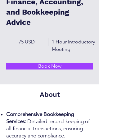
Finance, Accounting,
and Bookkeeping
Advice
75 USD
1 Hour Introductory
Meeting
Book Now
About
Comprehensive Bookkeeping
Services:
Detailed record-keeping of
all financial transactions, ensuring
accuracy and compliance.